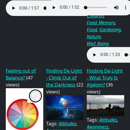
Tags:
Awareness
,
Children
,
Fond_Memory
,
Food
,
Gardening
,
Nature
,
Well_Being
Feeling out of
Finding De-Light
Finding De-Light
Balance?
(47
- Climb Out of
- What Truly Is
views)
the Darkness
(22
Ageism?
(36
views)
views)
Tags:
Attitudes
,
Tags:
Attitudes
,
Awareness
,