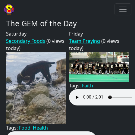
Skip to main content
The GEM of the Day
Saturday
Friday
Secondary Foods
(0 views
Team Praying
(0 views
today)
today)
Tags:
Faith
Tags:
Food
,
Health