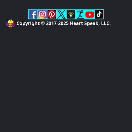
Copyright © 2017-2025 Heart Speak, LLC.