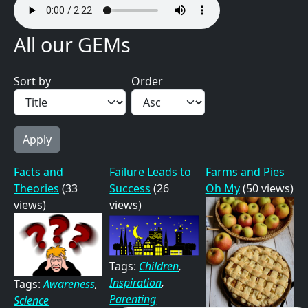
All our GEMs
Sort by
Order
Facts and
Failure Leads to
Farms and Pies
Theories
(33
Success
(26
Oh My
(50 views)
views)
views)
Tags:
Children
,
Inspiration
,
Tags:
Awareness
,
Parenting
Science