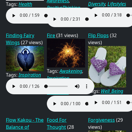
Awareness
,
Diversity
,
Lifestyles
Tags:
Health
PositiveThinking
Finding Fairy
Fire
(31 views)
Flip Flops
(32
Wings
(27 views)
views)
Tags:
Awakening
,
Tags:
Inspiration
Inspiration
,
Nature
,
Tags:
Well_Being
Relaxation
Flow Kakou - The
Food For
Forgiveness
(29
Balance of
Thought
(28
views)