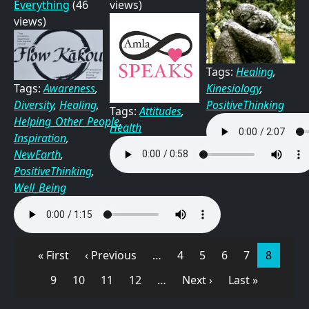
Everything
(46
views)
views)
Tags:
Healing
,
Kinesiology
,
Tags:
Awareness
,
PositiveThinking
Diversity
,
Healing
,
Tags:
Attitudes
,
Helping_Other_People
,
Health
Inspiration
,
NewEarth
,
PositiveThinking
,
Well_Being
Pagination
First page
Previous page
Page
Page
Page
Page
Page
« First
‹ Previous
…
4
5
6
7
8
Page
Page
Page
Page
Next page
Last page
9
10
11
12
…
Next ›
Last »