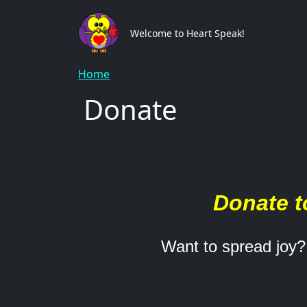
Skip to main content
Main
Welcome to Heart Speak!
Breadcrumb
Home
Donate
Donate t
Want to spread joy?