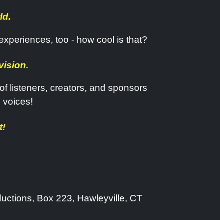
ld.
 experiences, too - how cool is that?
vision.
f listeners, creators, and sponsors
 voices!
t!
ductions, Box 223, Hawleyville, CT