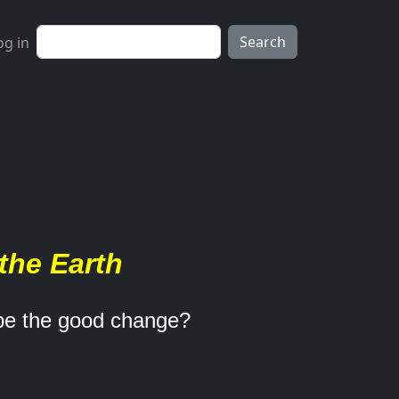
ser account menu
Search
og in
the Earth
 be the good change?