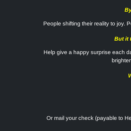
By
People shifting their reality to joy
But it
Help give a happy surprise each da
brighte
W
Or mail your check (payable to He