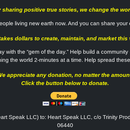
 sharing positive true stories, we change the wor
. People living new earth now. And you can share your
 takes dollars to create, maintain, and market this 
y with the “gem of the day.” Help build a community o
ning the world 2-minutes at a time. Help spread these
e appreciate any donation, no matter the amoun
Click the button below to donate.
art Speak LLC) to: Heart Speak LLC, c/o Trinity Pro
06440