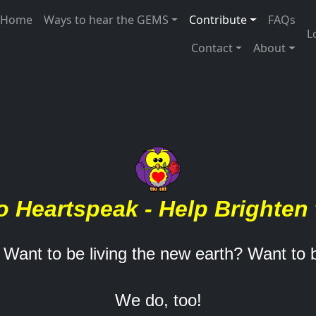
 navigation
Home
Ways to hear the GEMS
Contribute
FAQs
U
L
Contact
About
o Heartspeak - Help Brighten 
 Want to be living the new earth? Want to
We do, too!