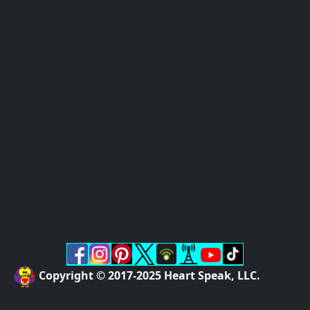
Copyright © 2017-2025 Heart Speak, LLC.