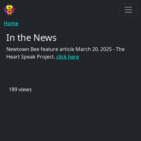
Skip to main content
Breadcrumb
Home
In the News
Newtown Bee feature article March 20. 2025 - The
Heart Speak Project.
click here
189 views