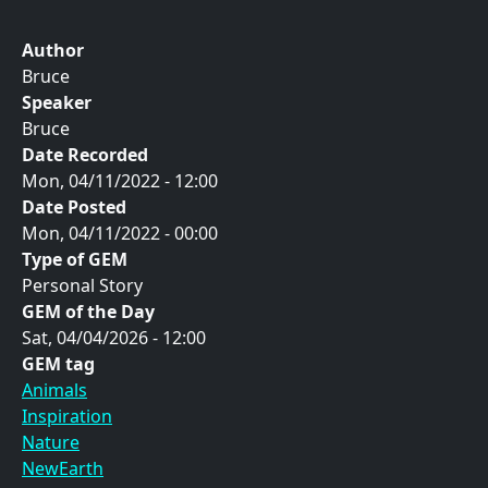
Author
Bruce
Speaker
Bruce
Date Recorded
Mon, 04/11/2022 - 12:00
Date Posted
Mon, 04/11/2022 - 00:00
Type of GEM
Personal Story
GEM of the Day
Sat, 04/04/2026 - 12:00
GEM tag
Animals
Inspiration
Nature
NewEarth