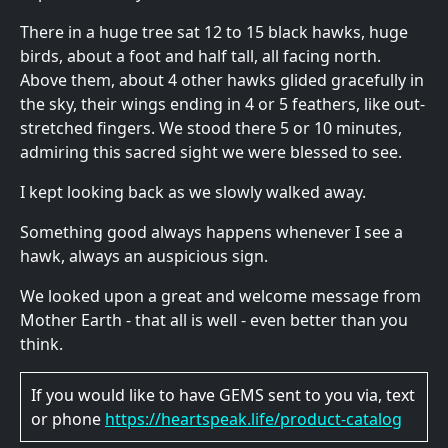
There in a huge tree sat 12 to 15 black hawks, huge
birds, about a foot and half tall, all facing north.
Above them, about 4 other hawks glided gracefully in
the sky, their wings ending in 4 or 5 feathers, like out-
stretched fingers. We stood there 5 or 10 minutes,
admiring this sacred sight we were blessed to see.
I kept looking back as we slowly walked away.
Something good always happens whenever I see a
hawk, always an auspicious sign.
We looked upon a great and welcome message from
Mother Earth - that all is well - even better than you
think.
If you would like to have GEMS sent to you via, text
or phone
https://heartspeak.life/product-catalog