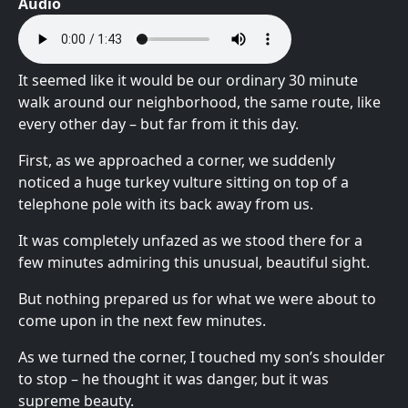
Audio
It seemed like it would be our ordinary 30 minute
walk around our neighborhood, the same route, like
every other day – but far from it this day.
First, as we approached a corner, we suddenly
noticed a huge turkey vulture sitting on top of a
telephone pole with its back away from us.
It was completely unfazed as we stood there for a
few minutes admiring this unusual, beautiful sight.
But nothing prepared us for what we were about to
come upon in the next few minutes.
As we turned the corner, I touched my son’s shoulder
to stop – he thought it was danger, but it was
supreme beauty.