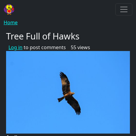
Skip to main content
Breadcrumb
Home
Tree Full of Hawks
Log in
to post comments
55 views