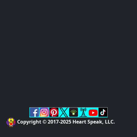
Copyright © 2017-2025 Heart Speak, LLC.