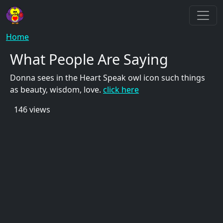
Skip to main content
Breadcrumb
Home
What People Are Saying
Donna sees in the Heart Speak owl icon such things
as beauty, wisdom, love.
click here
146 views