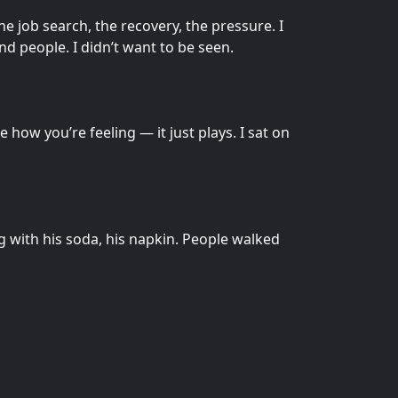
he job search, the recovery, the pressure. I
nd people. I didn’t want to be seen.
how you’re feeling — it just plays. I sat on
g with his soda, his napkin. People walked