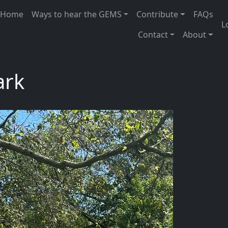
 navigation
Home
Ways to hear the GEMS
Contribute
FAQs
U
L
Contact
About
ark