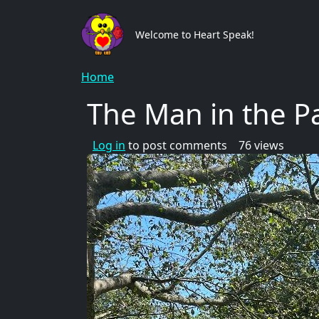
Skip to main content
Main
Welcome to Heart Speak!
Breadcrumb
Home
The Man in the P
Log in
to post comments
76 views