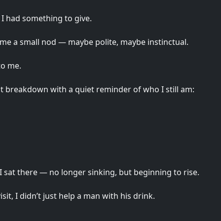
 I had something to give.
 me a small nod — maybe polite, maybe instinctual.
to me.
nt breakdown with a quiet reminder of who I still am:
I sat there — no longer sinking, but beginning to rise.
isit, I didn’t just help a man with his drink.