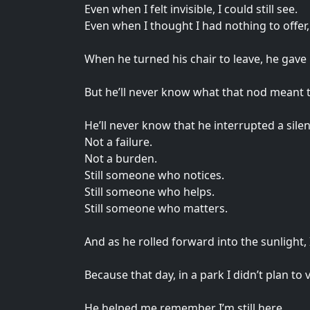
Even when I felt invisible, I could still see.
Even when I thought I had nothing to offer,
When he turned his chair to leave, he gave
But he’ll never know what that nod meant 
He’ll never know that he interrupted a sile
Not a failure.
Not a burden.
Still someone who notices.
Still someone who helps.
Still someone who matters.
And as he rolled forward into the sunlight, 
Because that day, in a park I didn’t plan to v
He helped me remember I’m still here.