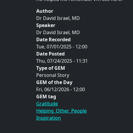
Author
Dr David Israel, MD
Speaker
Dr David Israel, MD
Date Recorded
Tue, 07/01/2025 - 12:00
Date Posted
Thu, 07/24/2025 - 11:31
Type of GEM
Personal Story
GEM of the Day
Fri, 06/12/2026 - 12:00
GEM tag
Gratitude
Helping_Other_People
Inspiration