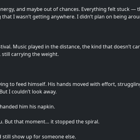
f energy, and maybe out of chances. Everything felt stuck — t
g that I wasn’t getting anywhere. I didn’t plan on being arou
al. Music played in the distance, the kind that doesn’t care 
 still carrying the weight.
ing to feed himself. His hands moved with effort, strugglin
But I couldn’t look away.
I handed him his napkin.
u. But that moment… it stopped the spiral.
 still show up for someone else.