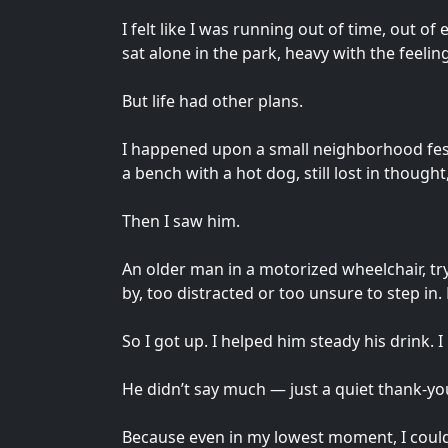
I felt like I was running out of time, out o
sat alone in the park, heavy with the feelin
But life had other plans.
I happened upon a small neighborhood festiv
a bench with a hot dog, still lost in thought,
Then I saw him.
An older man in a motorized wheelchair, try
by, too distracted or too unsure to step in. 
So I got up. I helped him steady his drink. 
He didn’t say much — just a quiet thank-yo
Because even in my lowest moment, I could