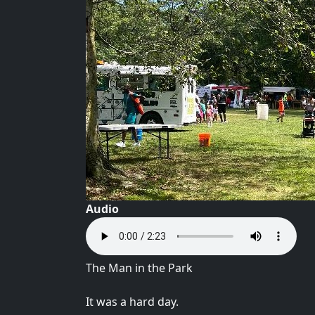
Audio
The Man in the Park
It was a hard day.