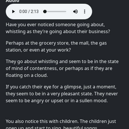
Audio
Have you ever noticed someone going about,
whistling as they’re going about their business?
Perhaps at the grocery store, the mall, the gas
station, or even at your work?
They go about whistling and seem to be in the state
of mind of contentness, or perhaps as if they are
floating on a cloud.
If you catch their eye for a glimpse, just a moment,
they seem to be in a very pleasant state. They never
seem to be angry or upset or in a sullen mood.
You also notice this with children. The children just
open up and start to sing, beautiful songs.