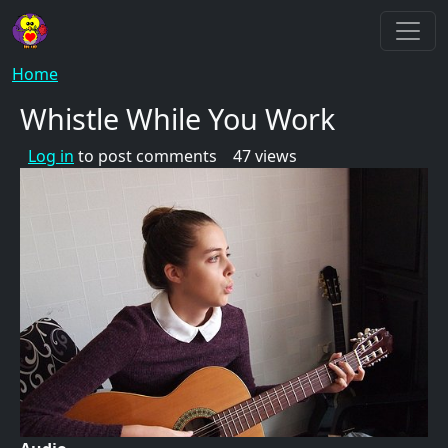
Skip to main content
Breadcrumb
Home
Whistle While You Work
Log in
to post comments
47 views