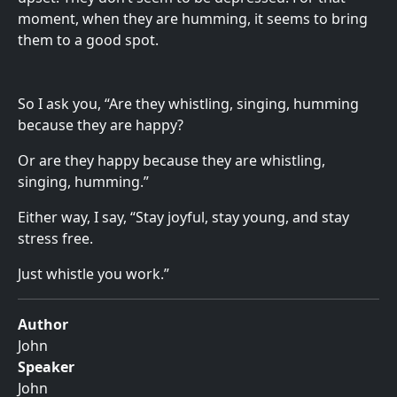
moment, when they are humming, it seems to bring
them to a good spot.
So I ask you, “Are they whistling, singing, humming
because they are happy?
Or are they happy because they are whistling,
singing, humming.”
Either way, I say, “Stay joyful, stay young, and stay
stress free.
Just whistle you work.”
Author
John
Speaker
John