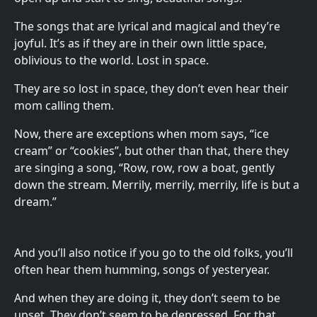
The songs that are lyrical and magical and they’re
joyful. It’s as if they are in their own little space,
oblivious to the world. Lost in space.
They are so lost in space, they don’t even hear their
mom calling them.
Now, there are exceptions when mom says, “ice
cream” or “cookies”, but other than that, there they
are singing a song, “Row, row, row a boat, gently
down the stream. Merrily, merrily, merrily, life is but a
dream.”
And you’ll also notice if you go to the old folks, you’ll
often hear them humming, songs of yesteryear.
And when they are doing it, they don’t seem to be
upset. They don’t seem to be depressed. For that